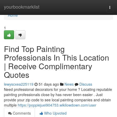
Home
yourbookmarklist
Togg
navi
Home
1
Find Top Painting
Professionals In This Location
| Receive Complimentary
Quotes
lewyscxea225119
51 days ago
News
Discuss
Need professional decorators for your home ? Locating reputable
painting professionals close by has never been easier . Just
provide your zip code to see local painting companies and obtain
multiple
https://poppiejuei904753.wikilowdown.com/user
Comments
Who Upvoted