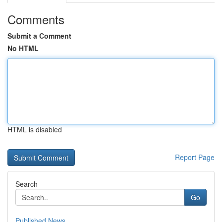
Comments
Submit a Comment
No HTML
HTML is disabled
Report Page
Search
Go
Published News