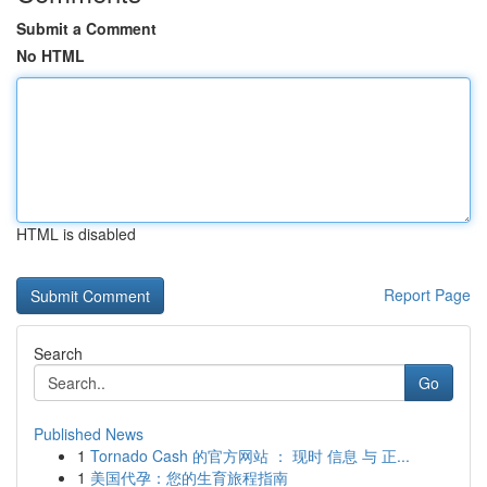
Submit a Comment
No HTML
HTML is disabled
Report Page
Search
Go
Published News
1
Tornado Cash 的官方网站 ： 现时 信息 与 正...
1
美国代孕：您的生育旅程指南