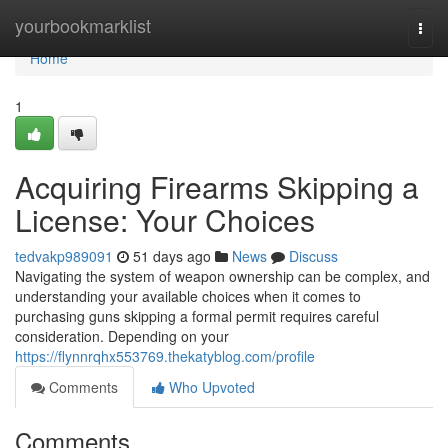
Home
yourbookmarklist
Togg
navi
Home
1
Acquiring Firearms Skipping a
License: Your Choices
tedvakp989091
51 days ago
News
Discuss
Navigating the system of weapon ownership can be complex, and
understanding your available choices when it comes to
purchasing guns skipping a formal permit requires careful
consideration. Depending on your
https://flynnrqhx553769.thekatyblog.com/profile
Comments
Who Upvoted
Comments