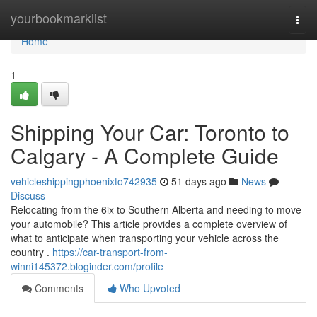
Home
yourbookmarklist
Togg
navi
Home
1
Shipping Your Car: Toronto to
Calgary - A Complete Guide
vehicleshippingphoenixto742935
51 days ago
News
Discuss
Relocating from the 6ix to Southern Alberta and needing to move
your automobile? This article provides a complete overview of
what to anticipate when transporting your vehicle across the
country .
https://car-transport-from-
winni145372.bloginder.com/profile
Comments
Who Upvoted