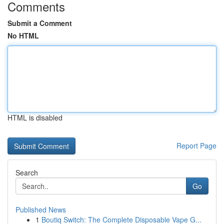
Comments
Submit a Comment
No HTML
HTML is disabled
Report Page
Search
Go
Published News
1
Boutiq Switch: The Complete Disposable Vape G...