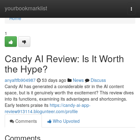
Home
yourbookmarklist
Togg
navi
Home
1
Candy AI Review: Is It Worth
the Hype?
anyaftfb904987
53 days ago
News
Discuss
Candy AI has generated a considerable stir in the AI content
space, but is it genuinely worth the excitement? This review dives
into its functions, examining its advantages and shortcomings.
Early testers praise its
https://candy-ai-app-
review913114.blogunteer.com/profile
Comments
Who Upvoted
Comments