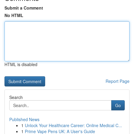
Submit a Comment
No HTML
HTML is disabled
Report Page
Search
Go
Published News
1
Unlock Your Healthcare Career: Online Medical C...
1
Prime Vape Pens UK: A User's Guide