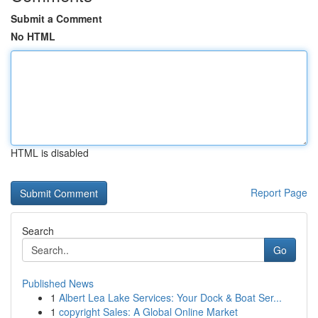
Submit a Comment
No HTML
HTML is disabled
Report Page
Search
Go
Published News
1
Albert Lea Lake Services: Your Dock & Boat Ser...
1
copyright Sales: A Global Online Market