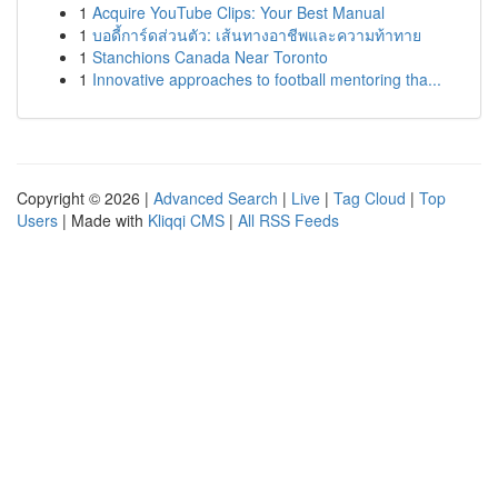
1
Acquire YouTube Clips: Your Best Manual
1
บอดี้การ์ดส่วนตัว: เส้นทางอาชีพและความท้าทาย
1
Stanchions Canada Near Toronto
1
Innovative approaches to football mentoring tha...
Copyright © 2026 |
Advanced Search
|
Live
|
Tag Cloud
|
Top
Users
| Made with
Kliqqi CMS
|
All RSS Feeds