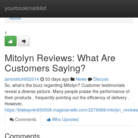
Home
yourbookmarklist
Home
1
Mitolyn Reviews: What Are
Customers Saying?
janiceiduh652014
53 days ago
News
Discuss
So, what's the buzz regarding Mitolyn? Customer testimonials
reveal a diverse picture. Many people praise the performance of
their products , frequently pointing out the efficiency of delivery .
However,
https://blakepnkr650508.magicianwiki.com/2276988/mitolyn_revie
Comments
Who Upvoted
Comments