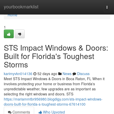
Home
yourbookmarklist
Togg
navi
Home
1
STS Impact Windows & Doors:
Built for Florida's Toughest
Storms
karimyvkn014136
52 days ago
News
Discuss
Meet STS Impact Windows & Doors in Boca Raton, FL When it
involves protecting your home or business from Florida's
unpredictable weather, few upgrades are as important as
selecting the right windows and doors. STS
https://mariammtbr956980.blogdigy.com/sts-impact-windows-
doors-built-for-florida-s-toughest-storms-67614100
Comments
Who Upvoted