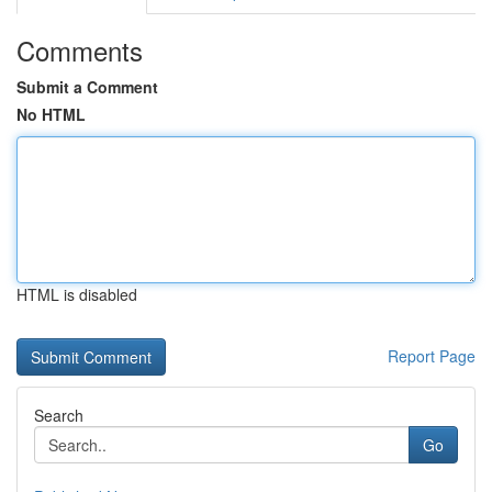
Comments
Submit a Comment
No HTML
HTML is disabled
Report Page
Search
Go