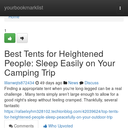
Home
yourbookmarklist
Togg
navi
Home
1
Best Tents for Heightened
People: Sleep Easily on Your
Camping Trip
lilianwqts872434
49 days ago
News
Discuss
Finding a appropriate tent when you're long-legged can be a real
challenge . Many tents simply aren’t large enough to allow for a
good night's sleep without feeling cramped. Thankfully, several
fantastic
https://rafaelxyhm328102.techionblog.com/42039624/top-tents-
for-heightened-people-sleep-peacefully-on-your-outdoor-trip
Comments
Who Upvoted