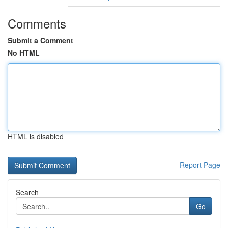
Comments
Submit a Comment
No HTML
HTML is disabled
Report Page
Search
Go