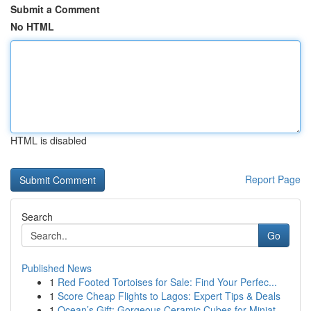
Submit a Comment
No HTML
HTML is disabled
Report Page
Search
Go
Published News
1
Red Footed Tortoises for Sale: Find Your Perfec...
1
Score Cheap Flights to Lagos: Expert Tips & Deals
1
Ocean’s Gift: Gorgeous Ceramic Cubes for Miniat...