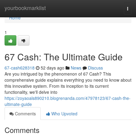
Home
yourbookmarklist
Togg
navi
Home
1
67 Cash: The Ultimate Guide
67-cash628318
52 days ago
News
Discuss
Are you intrigued by the phenomenon of 67 Cash? This
comprehensive guide explains everything you need to know about
this innovative system. From its inception to its current
functionality, we'll delve into
https://zoyaoals890210.blogrenanda.com/47978123/67-cash-the-
ultimate-guide
Comments
Who Upvoted
Comments