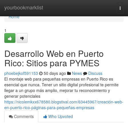
Home
yourbookmarklist
Togg
navi
Home
1
Desarrollo Web en Puerto
Rico: Sitios para PYMES
phoebejkof591153
50 days ago
News
Discuss
El montaje web para pequeñas empresas en Puerto Rico es
esencial que nunca. Tener un sitio digital profesional te permite
llegar a un grupo más amplio, mejorar tu reconocimiento y
generar potenciales
https://nicolemkxx678580.blogstival.com/63445967/creación-web-
en-puerto-rico-páginas-para-pequeñas-empresas
Comments
Who Upvoted