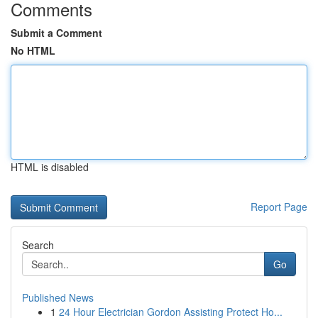
Comments
Submit a Comment
No HTML
HTML is disabled
Report Page
Search
Go
Published News
1
24 Hour Electrician Gordon Assisting Protect Ho...