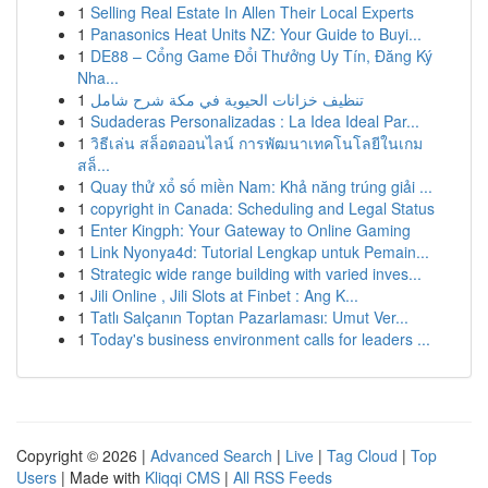
1
Selling Real Estate In Allen Their Local Experts
1
Panasonics Heat Units NZ: Your Guide to Buyi...
1
DE88 – Cổng Game Đổi Thưởng Uy Tín, Đăng Ký
Nha...
1
تنظيف خزانات الحيوية في مكة شرح شامل
1
Sudaderas Personalizadas : La Idea Ideal Par...
1
วิธีเล่น สล็อตออนไลน์ การพัฒนาเทคโนโลยีในเกม
สล็...
1
Quay thử xổ số miền Nam: Khả năng trúng giải ...
1
copyright in Canada: Scheduling and Legal Status
1
Enter Kingph: Your Gateway to Online Gaming
1
Link Nyonya4d: Tutorial Lengkap untuk Pemain...
1
Strategic wide range building with varied inves...
1
Jili Online , Jili Slots at Finbet : Ang K...
1
Tatlı Salçanın Toptan Pazarlaması: Umut Ver...
1
Today's business environment calls for leaders ...
Copyright © 2026 |
Advanced Search
|
Live
|
Tag Cloud
|
Top
Users
| Made with
Kliqqi CMS
|
All RSS Feeds