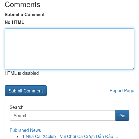
Comments
Submit a Comment
No HTML
HTML is disabled
Report Page
Search
Go
Published News
1
Nha Cai 24club - Vui Chơi Cá Cược Dẫn Đầu ...