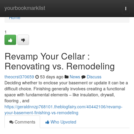
Home
yourbookmarklist
Togg
navi
Home
1
Revamp Your Cellar :
Renovating vs. Remodeling
theocrst370659
53 days ago
News
Discuss
Deciding whether to enclose your basement or update it can be a
difficult choice. Finishing generally involves creating a functional
space with fundamental elements – like insulation, drywall,
flooring , and
https://geraldnnzp768101.theblogfairy.com/40442106/revamp-
your-basement-finishing-vs-remodeling
Comments
Who Upvoted