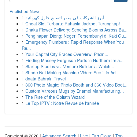
Published News
1
أبرز الشركات في مصر لتصنيع حلول كهربائية
1
Cheat Slot Terbaru: Rahasia Jackpot Terungkap!
1
Dhaka Flower Delivery: Sending Blooms Across Ba...
1
Penginapan Dieng: Negeri Tersembunyi di Kaki Gu...
1
Emergency Plumbers : Rapid Response When You
Re...
1
Your Capital City Braces Overview: Pricin...
1
Finding Massey Ferguson Parts in Northern Irela...
1
Startup Studios vs. Venture Builders : Which...
1
Shade Net Making Machine Video: See it in Act...
1
dnata Bahrain Travel
1
360 Photo Magic: Photo Booth and 360 Video Boot...
1
Custom Vitreous Mugs by Enamel Manufacturing...
1
The Rise of the Goliath Wizard
1
Le Top IPTV : Notre Revue de l'année
Copyright © 2026 |
Advanced Search
|
Live
|
Tag Cloud
|
Top