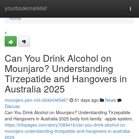
Home
yourbookmarklist
Togg
navi
Home
1
Can You Drink Alcohol on
Mounjaro? Understanding
Tirzepatide and Hangovers in
Australia 2025
mounjaro-pen-not-clickin045467
51 days ago
News
Discuss
Can You Drink Alcohol on Mounjaro? Understanding Tirzepatide
and Hangovers in Australia 2025 body font-family: -apple-system,
https://infopagex.com/story7089416/can-you-drink-alcohol-on-
mounjaro-understanding-tirzepatide-and-hangovers-in-australia-
2025