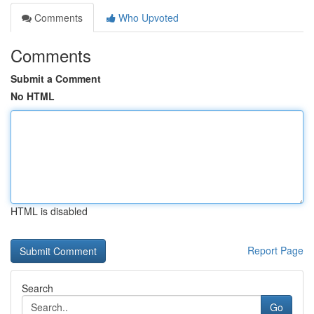
Comments
Who Upvoted
Comments
Submit a Comment
No HTML
HTML is disabled
Report Page
Search
Go