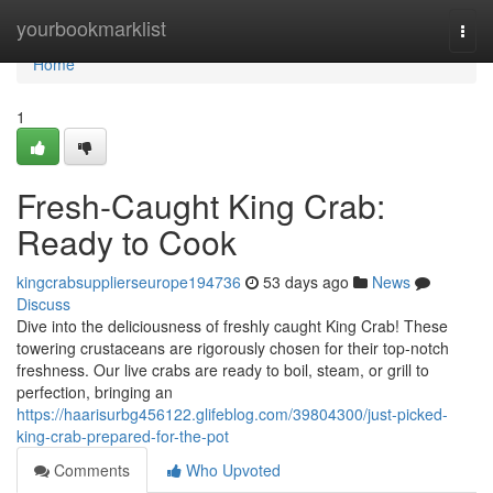
Home
yourbookmarklist
Togg
navi
Home
1
Fresh-Caught King Crab:
Ready to Cook
kingcrabsupplierseurope194736
53 days ago
News
Discuss
Dive into the deliciousness of freshly caught King Crab! These
towering crustaceans are rigorously chosen for their top-notch
freshness. Our live crabs are ready to boil, steam, or grill to
perfection, bringing an
https://haarisurbg456122.glifeblog.com/39804300/just-picked-
king-crab-prepared-for-the-pot
Comments
Who Upvoted