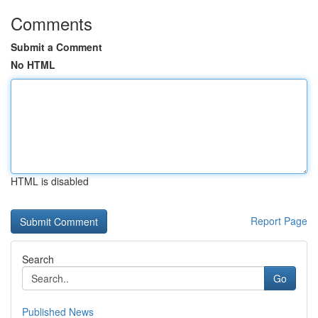
Comments
Submit a Comment
No HTML
HTML is disabled
Report Page
Search
Go
Published News