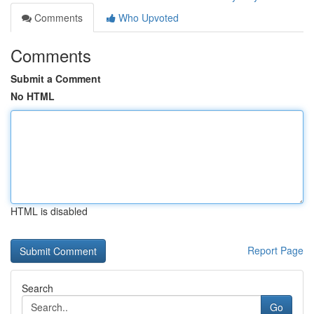
Comments
Who Upvoted
Comments
Submit a Comment
No HTML
HTML is disabled
Report Page
Search
Go