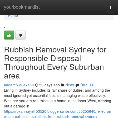
Home
yourbookmarklist
Togg
navi
Home
1
Rubbish Removal Sydney for
Responsible Disposal
Throughout Every Suburban
area
aadamfxiq047144
53 days ago
News
Discuss
Living in Sydney includes its fair share of duties, and among the
most ignored yet essential jobs is managing waste effectively.
Whether you are refurbishing a home in the Inner West, clearing
out a garage in
https://roxannaynl453520.bloggerswise.com/50255640/relied-on-
waste-collection-solutions-from-rubbish-removal-sydney