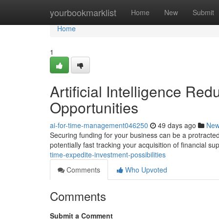
Home
yourbookmarklist
Home
New
Submit
Home
1
Artificial Intelligence Re
Opportunities
ai-for-time-management046250
49 days ago
Ne
Securing funding for your business can be a protracted p
potentially fast tracking your acquisition of financial su
time-expedite-investment-possibilities
Comments
Who Upvoted
Comments
Submit a Comment