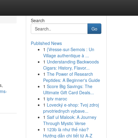
Search
Go
Published News
1
{Vresse-sur-Semois : Un
Village authentique à ...
1
Understanding Backwoods
Cigars: History, Flavor...
1
The Power of Research
Peptides: A Beginner's Guide
s,
1
Score Big Savings: The
ems-
Ultimate Gift Card Deals...
1
iptv maroc
1
Lovecký e-shop: Tvoj zdroj
prvotriednych vybave...
1
Saif ul Malook: A Journey
Through Mystic Verse
1
123b là như thế nào?
Hướng dẫn chi tiết từ A-Z