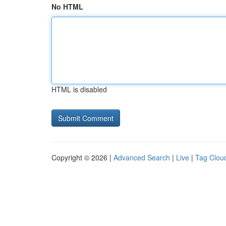
No HTML
HTML is disabled
Copyright © 2026 |
Advanced Search
|
Live
|
Tag Clou