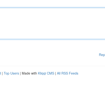
Rep
d
|
Top Users
| Made with
Kliqqi CMS
|
All RSS Feeds