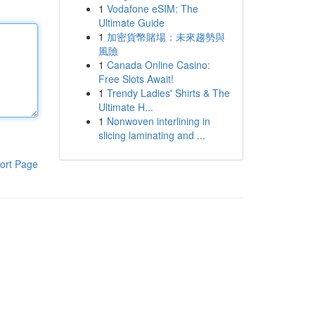
1
Vodafone eSIM: The
Ultimate Guide
1
加密貨幣賭場：未來趨勢與
風險
1
Canada Online Casino:
Free Slots Await!
1
Trendy Ladies' Shirts & The
Ultimate H...
1
Nonwoven interlining in
slicing laminating and ...
ort Page