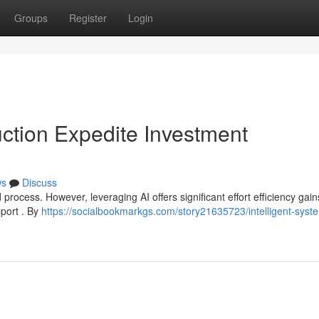
Groups
Register
Login
duction Expedite Investment
ws
Discuss
rocess. However, leveraging AI offers significant effort efficiency gain
pport . By
https://socialbookmarkgs.com/story21635723/intelligent-syst