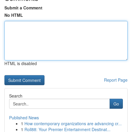
Submit a Comment
No HTML
HTML is disabled
Report Page
Search
Go
Published News
1
How contemporary organizations are advancing cr...
1
Roll88: Your Premier Entertainment Destinat...