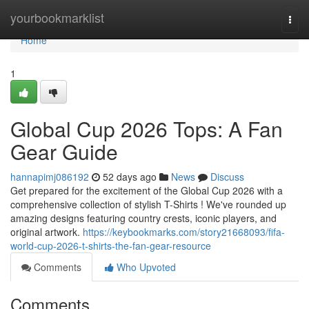
Home
yourbookmarklist
Togg
navi
Home
1
Global Cup 2026 Tops: A Fan
Gear Guide
hannapimj086192
52 days ago
News
Discuss
Get prepared for the excitement of the Global Cup 2026 with a
comprehensive collection of stylish T-Shirts ! We've rounded up
amazing designs featuring country crests, iconic players, and
original artwork.
https://keybookmarks.com/story21668093/fifa-
world-cup-2026-t-shirts-the-fan-gear-resource
Comments
Who Upvoted
Comments