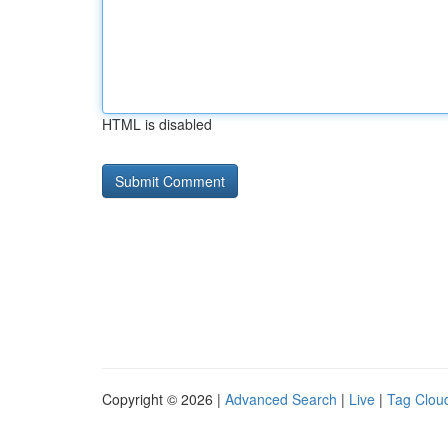
HTML is disabled
Copyright © 2026 |
Advanced Search
|
Live
|
Tag Clou