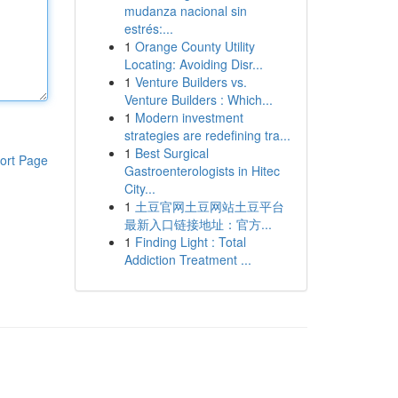
mudanza nacional sin
estrés:...
1
Orange County Utility
Locating: Avoiding Disr...
1
Venture Builders vs.
Venture Builders : Which...
1
Modern investment
strategies are redefining tra...
1
Best Surgical
ort Page
Gastroenterologists in Hitec
City...
1
土豆官网土豆网站土豆平台
最新入口链接地址：官方...
1
Finding Light : Total
Addiction Treatment ...