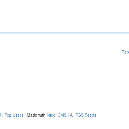
Rep
d
|
Top Users
| Made with
Kliqqi CMS
|
All RSS Feeds