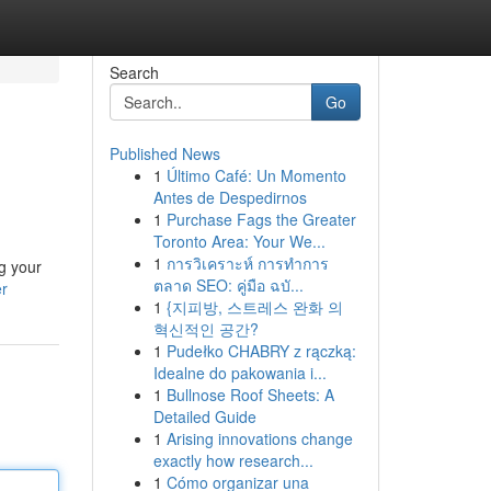
Search
Go
Published News
1
Último Café: Un Momento
Antes de Despedirnos
1
Purchase Fags the Greater
Toronto Area: Your We...
1
การวิเคราะห์ การทำการ
g your
ตลาด SEO: คู่มือ ฉบั...
er
1
{지피방, 스트레스 완화 의
혁신적인 공간?
1
Pudełko CHABRY z rączką:
Idealne do pakowania i...
1
Bullnose Roof Sheets: A
Detailed Guide
1
Arising innovations change
exactly how research...
1
Cómo organizar una