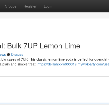
Groups
Register
Login
al: Bulk 7UP Lemon Lime
ews
Discuss
big cases of 7UP. This classic lemon-lime soda is perfect for quenchin
 a plain and simple treat.
https://delilahbplw000319.mywikiparty.com/us