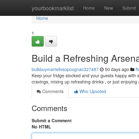
Home
yourbookmarklist
Home
New
Submit
Home
1
Build a Refreshing Arsen
bulkbuymartellvsopcognac327487
50 days ago
N
Keep your fridge stocked and your guests happy with a 
cravings, mixing up refreshing drinks , or just enjoying
Comments
Who Upvoted
Comments
Submit a Comment
No HTML