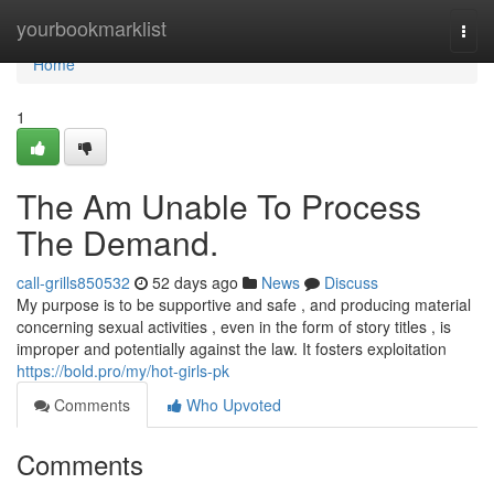
Home
yourbookmarklist
Togg
navi
Home
1
The Am Unable To Process
The Demand.
call-grills850532
52 days ago
News
Discuss
My purpose is to be supportive and safe , and producing material
concerning sexual activities , even in the form of story titles , is
improper and potentially against the law. It fosters exploitation
https://bold.pro/my/hot-girls-pk
Comments
Who Upvoted
Comments