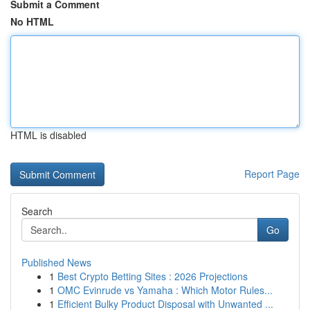
Submit a Comment
No HTML
HTML is disabled
Report Page
Search
Go
Published News
1
Best Crypto Betting Sites : 2026 Projections
1
OMC Evinrude vs Yamaha : Which Motor Rules...
1
Efficient Bulky Product Disposal with Unwanted ...