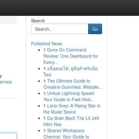
Search
Go
Published News
1
Done On Command
Review: One Dashboard for
Every...
1
สล็อตออโต้: คู่มือสำหรับมือ
ใหม่
y
1
The Ultimate Guide to
ervice
Creatine Gummies: Website...
1
Unlock Lightning Speed:
Your Guide to Fast Host...
1
Lana Grey: A Rising Star in
the Music Scene
1
Dự đoán Bạch Thủ Lô 24h
Hôm Nay
1
Shared Workspace
Chennai: Your Guide to