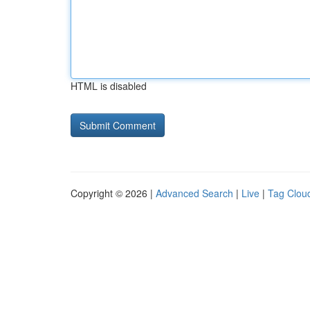
HTML is disabled
Copyright © 2026 |
Advanced Search
|
Live
|
Tag Clou