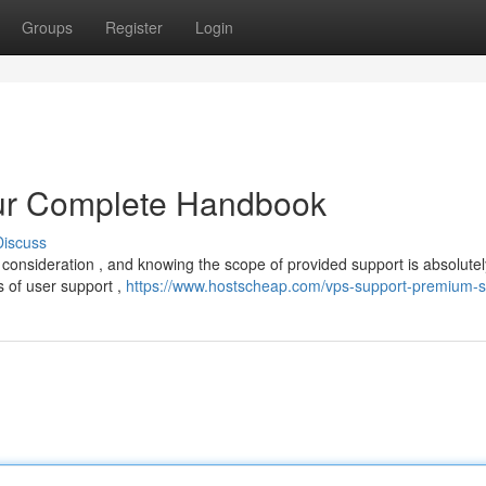
Groups
Register
Login
our Complete Handbook
Discuss
l consideration , and knowing the scope of provided support is absolutel
s of user support ,
https://www.hostscheap.com/vps-support-premium-s