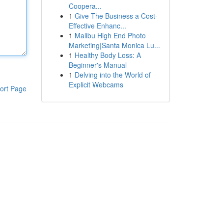
Coopera...
1
Give The Business a Cost-
Effective Enhanc...
1
Malibu High End Photo
Marketing|Santa Monica Lu...
1
Healthy Body Loss: A
Beginner's Manual
1
Delving into the World of
Explicit Webcams
ort Page