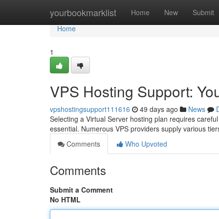
Home
yourbookmarklist
Home
New
Submit
Home
1
VPS Hosting Support: Y
vpshostingsupport111616
49 days ago
News
Selecting a Virtual Server hosting plan requires carefu
essential. Numerous VPS providers supply various tier
Comments
Who Upvoted
Comments
Submit a Comment
No HTML