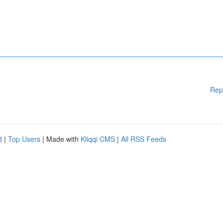
Rep
d
|
Top Users
| Made with
Kliqqi CMS
|
All RSS Feeds