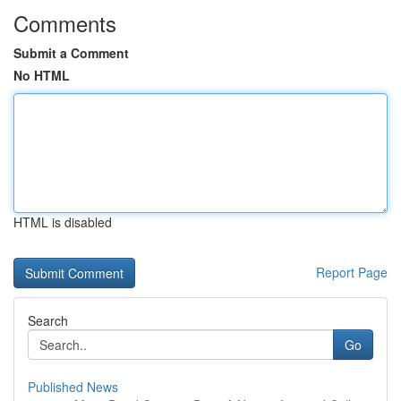
Comments
Submit a Comment
No HTML
HTML is disabled
Report Page
Search
Go
Published News