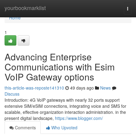
Home
yourbookmarklist
Togg
navi
Home
1
Advancing Enterprise
Communications with Esim
VoIP Gateway options
this-article-was-reposte141310
49 days ago
News
Discuss
Introduction: 4G VoIP gateways with nearly 32 ports support
extensive SIM/eSIM connections, integrating voice and SMS for
scalable, effective organization interaction administration. in the
present digital landscape,
https://www.blogger.com/
Comments
Who Upvoted