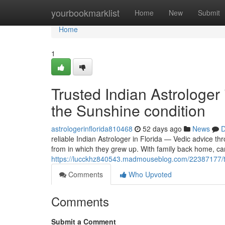
Home
yourbookmarklist
Home
New
Submit
Home
1
Trusted Indian Astrologer
the Sunshine condition
astrologerinflorida810468
52 days ago
News
D
reliable Indian Astrologer in Florida — Vedic advice th
from in which they grew up. With family back home, ca
https://lucckhz840543.madmouseblog.com/22387177/trus
Comments
Who Upvoted
Comments
Submit a Comment