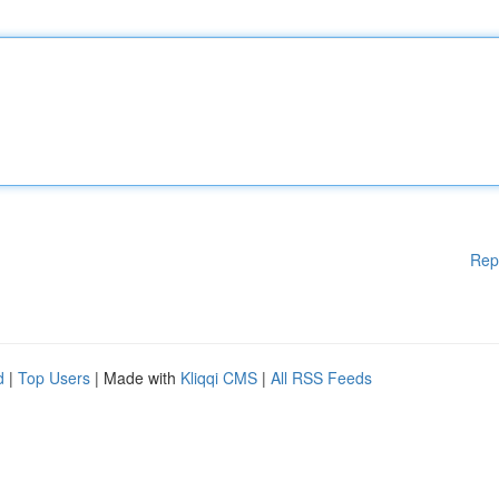
Rep
d
|
Top Users
| Made with
Kliqqi CMS
|
All RSS Feeds