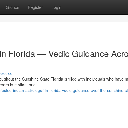
Groups
Register
Login
 in Florida — Vedic Guidance Acr
iscuss
roughout the Sunshine State Florida is filled with Individuals who have 
reers in motion, and
ted-indian-astrologer-in-florida-vedic-guidance-over-the-sunshine-s