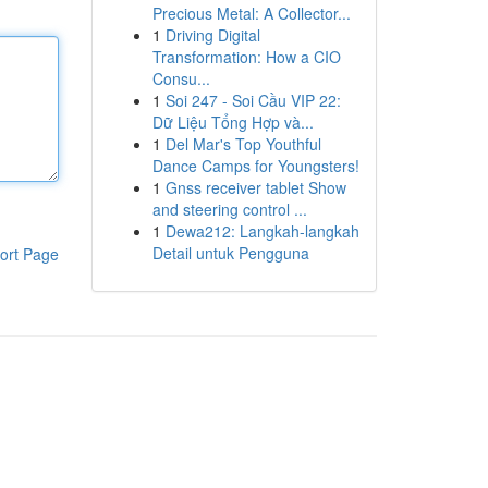
Precious Metal: A Collector...
1
Driving Digital
Transformation: How a CIO
Consu...
1
Soi 247 - Soi Cầu VIP 22:
Dữ Liệu Tổng Hợp và...
1
Del Mar's Top Youthful
Dance Camps for Youngsters!
1
Gnss receiver tablet Show
and steering control ...
1
Dewa212: Langkah-langkah
Detail untuk Pengguna
ort Page