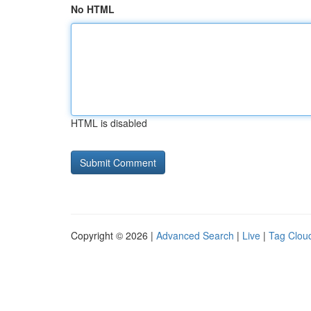
No HTML
HTML is disabled
Copyright © 2026 |
Advanced Search
|
Live
|
Tag Clou