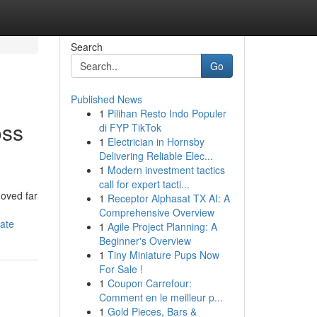
Search
Go
Published News
1
Pilihan Resto Indo Populer
oss
di FYP TikTok
1
Electrician in Hornsby
Delivering Reliable Elec...
1
Modern investment tactics
call for expert tacti...
moved far
1
Receptor Alphasat TX AI: A
Comprehensive Overview
tate
1
Agile Project Planning: A
Beginner's Overview
1
Tiny Miniature Pups Now
For Sale !
1
Coupon Carrefour:
Comment en le meilleur p...
1
Gold Pieces, Bars &