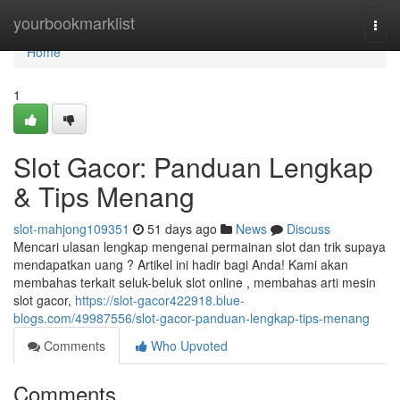
Home
yourbookmarklist
Togg
navi
Home
1
Slot Gacor: Panduan Lengkap
& Tips Menang
slot-mahjong109351
51 days ago
News
Discuss
Mencari ulasan lengkap mengenai permainan slot dan trik supaya
mendapatkan uang ? Artikel ini hadir bagi Anda! Kami akan
membahas terkait seluk-beluk slot online , membahas arti mesin
slot gacor,
https://slot-gacor422918.blue-
blogs.com/49987556/slot-gacor-panduan-lengkap-tips-menang
Comments
Who Upvoted
Comments