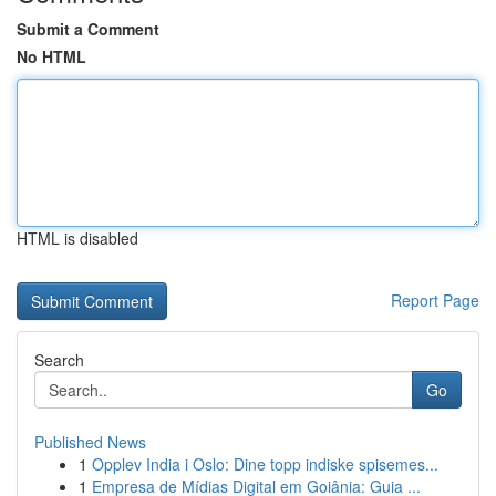
Submit a Comment
No HTML
HTML is disabled
Report Page
Search
Go
Published News
1
Opplev India i Oslo: Dine topp indiske spisemes...
1
Empresa de Mídias Digital em Goiânia: Guia ...