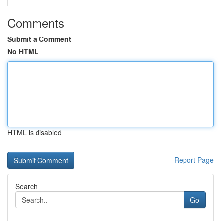
Comments
Submit a Comment
No HTML
HTML is disabled
Report Page
Search
Go