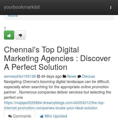
Home
yourbookmarklist
Togg
navi
Home
1
Chennai's Top Digital
Marketing Agencies : Discover
A Perfect Solution
esmeeyhbx155138
49 days ago
News
Discuss
Navigating Chennai's booming digital landscape can be difficult,
especially when searching for the appropriate online promotion
partner . Numerous companies deliver services but selecting the
perfect one
https://majajazf225894.dreamyblogs.com/42053212/the-top-
internet-promotion-companies-locate-your-ideal-solution
Comments
Who Upvoted