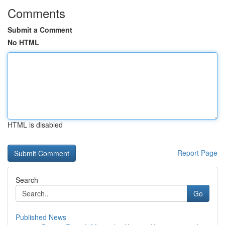
Comments
Submit a Comment
No HTML
HTML is disabled
Report Page
Search
Go
Published News