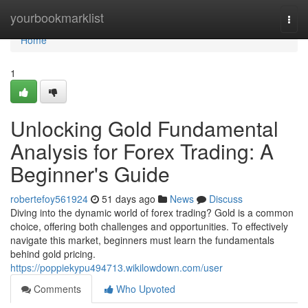
Home
yourbookmarklist
Togg
navi
Home
1
Unlocking Gold Fundamental
Analysis for Forex Trading: A
Beginner's Guide
robertefoy561924
51 days ago
News
Discuss
Diving into the dynamic world of forex trading? Gold is a common
choice, offering both challenges and opportunities. To effectively
navigate this market, beginners must learn the fundamentals
behind gold pricing.
https://poppiekypu494713.wikilowdown.com/user
Comments
Who Upvoted