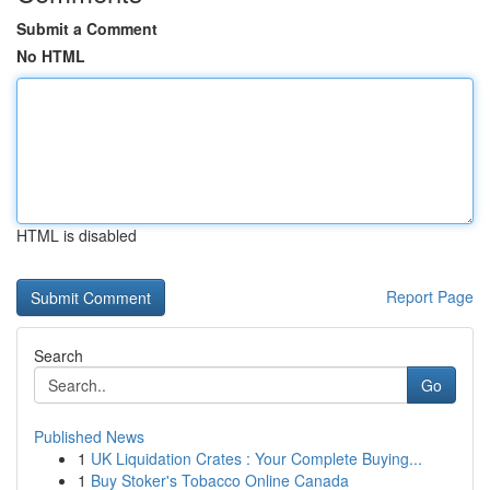
Submit a Comment
No HTML
HTML is disabled
Report Page
Search
Go
Published News
1
UK Liquidation Crates : Your Complete Buying...
1
Buy Stoker's Tobacco Online Canada