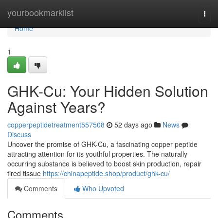
Home
yourbookmarklist
Togg
navi
Home
1
GHK-Cu: Your Hidden Solution
Against Years?
copperpeptidetreatment557508
52 days ago
News
Discuss
Uncover the promise of GHK-Cu, a fascinating copper peptide
attracting attention for its youthful properties. The naturally
occurring substance is believed to boost skin production, repair
tired tissue
https://chinapeptide.shop/product/ghk-cu/
Comments
Who Upvoted
Comments