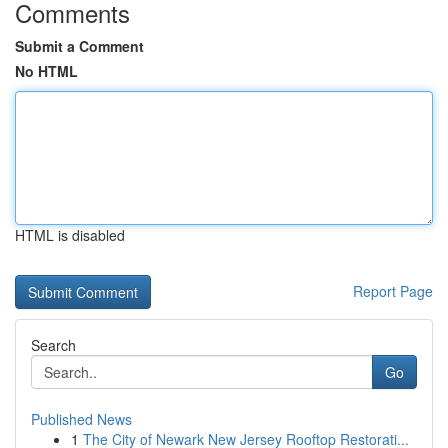
Comments
Submit a Comment
No HTML
HTML is disabled
Report Page
Search
Go
Published News
1
The City of Newark New Jersey Rooftop Restorati...