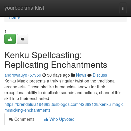
Home
yourbookmarklist
Togg
navi
Home
1
Kenku Spellcasting:
Replicating Enchantments
andrewauye757959
50 days ago
News
Discuss
Kenku Magic presents a truly singular twist on the traditional
arcane arts. These birdlike humanoids, known for their
exceptional ability to duplicate sounds and actions, channel this
skill into their enchanted
https://brendalula194663.tusblogos.com/42369128/kenku-magic-
mimicking-enchantments
Comments
Who Upvoted