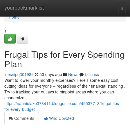
Home
yourbookmarklist
Togg
navi
Home
1
Frugal Tips for Every Spending
Plan
inesnipq301989
50 days ago
News
Discuss
Want to lower your monthly expenses? Here's some easy cost-
cutting ideas for everyone – regardless of their financial standing .
Try to tracking your outlays to pinpoint areas where you can
economize
https://nannielako373411.bloggosite.com/49537713/frugal-tips-
for-every-budget
Comments
Who Upvoted