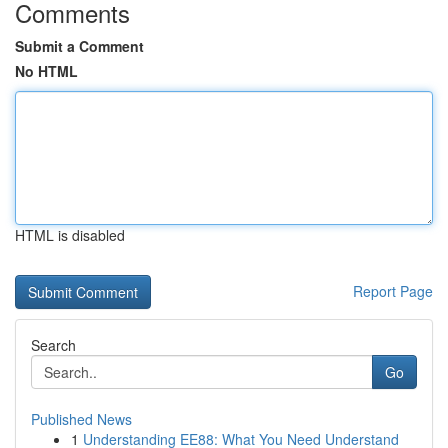
Comments
Submit a Comment
No HTML
HTML is disabled
Report Page
Search
Go
Published News
1
Understanding EE88: What You Need Understand