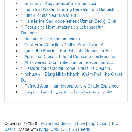
1
ผลบอลสด: ข้อมูลครบมือกับ 7m-goal.com
1
Industrial Waste Handling Benefits from Rubbish...
1
Find Florists Near Bland Rd
1
Hamilelikte Saç Modellemesi: Uzman Dediği Gibi!
1
Reduzierte Heim, maximales Lebensgefühl:
Raumge...
1
Kølepude til en god nattesøvn
1
Cost-Free Website & Online Advertising: A...
1
Ignite the Passion: Fun Intimate Games for Part...
1
Aparelho Duosat: Tutorial Completo dos Modelo...
1
AI-Powered Data Protection for Telecommunic...
1
Restore Your Capital Home: Pressure Cleanin...
1
nohuwin – Đăng Nhập Nhanh, Khám Phá Kho Game
Đ...
1
Refined Aluminium Ingots: 99.9% Grade Explained
1
عناصر أولية لمستحضرات التجميل : استعراض موسع ...
Copyright © 2026 |
Advanced Search
|
Live
|
Tag Cloud
|
Top
Users
| Made with
Kliqqi CMS
|
All RSS Feeds