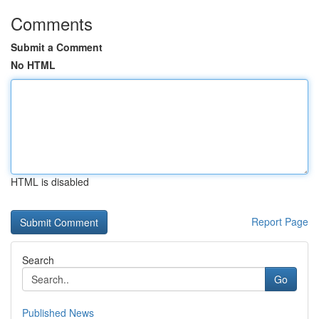
Comments
Submit a Comment
No HTML
HTML is disabled
Report Page
Search
Go
Published News