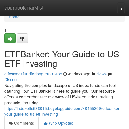
Home
yourbookmarklist
Togg
navi
Home
1
ETFBanker: Your Guide to US
ETF Investing
etfvsindexfundforlongter691435
49 days ago
News
Discuss
Navigating the complex landscape of US index funds can feel
daunting , but ETFBanker is here to guide you. Our resource
offers a comprehensive overview of US-listed index tracking
products, featuring
https://indexetfs536015.boyblogguide.com/40455309/etfbanker-
your-guide-to-us-etf-investing
Comments
Who Upvoted