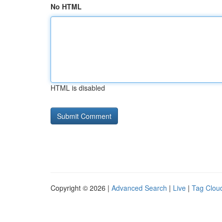
No HTML
HTML is disabled
Copyright © 2026 |
Advanced Search
|
Live
|
Tag Clou