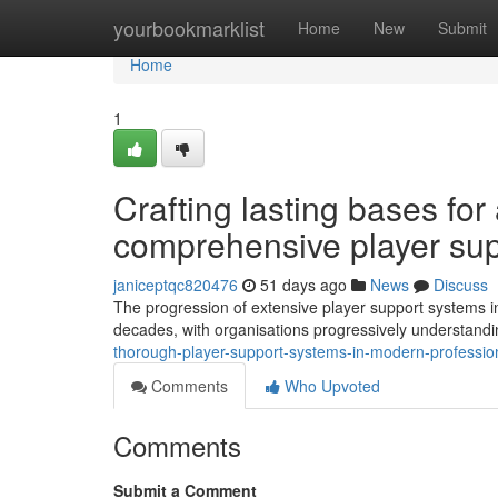
Home
yourbookmarklist
Home
New
Submit
Home
1
Crafting lasting bases for
comprehensive player sup
janiceptqc820476
51 days ago
News
Discuss
The progression of extensive player support systems in
decades, with organisations progressively understandin
thorough-player-support-systems-in-modern-professio
Comments
Who Upvoted
Comments
Submit a Comment