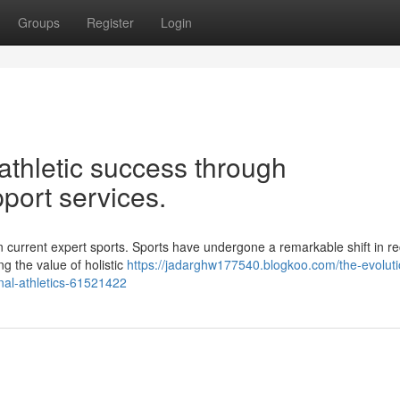
Groups
Register
Login
 athletic success through
port services.
 current expert sports. Sports have undergone a remarkable shift in r
g the value of holistic
https://jadarghw177540.blogkoo.com/the-evoluti
nal-athletics-61521422