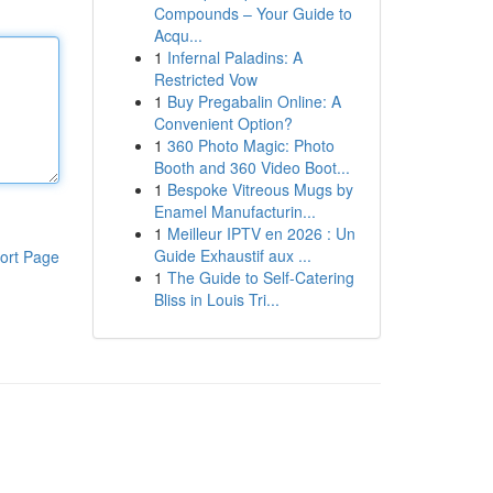
Compounds – Your Guide to
Acqu...
1
Infernal Paladins: A
Restricted Vow
1
Buy Pregabalin Online: A
Convenient Option?
1
360 Photo Magic: Photo
Booth and 360 Video Boot...
1
Bespoke Vitreous Mugs by
Enamel Manufacturin...
1
Meilleur IPTV en 2026 : Un
Guide Exhaustif aux ...
ort Page
1
The Guide to Self-Catering
Bliss in Louis Tri...