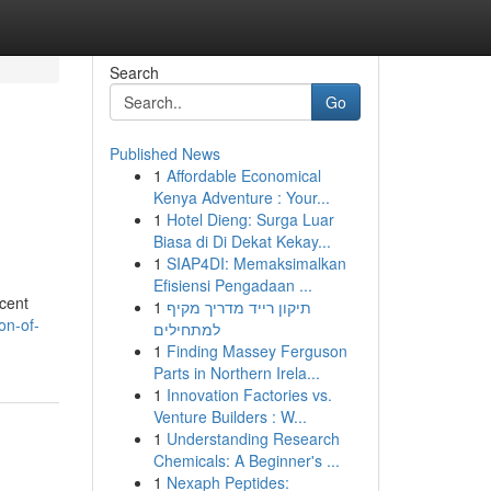
Search
Go
Published News
1
Affordable Economical
Kenya Adventure : Your...
1
Hotel Dieng: Surga Luar
Biasa di Di Dekat Kekay...
1
SIAP4DI: Memaksimalkan
Efisiensi Pengadaan ...
ecent
1
תיקון רייד מדריך מקיף
on-of-
למתחילים
1
Finding Massey Ferguson
Parts in Northern Irela...
1
Innovation Factories vs.
Venture Builders : W...
1
Understanding Research
Chemicals: A Beginner's ...
1
Nexaph Peptides: