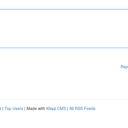
Rep
d
|
Top Users
| Made with
Kliqqi CMS
|
All RSS Feeds