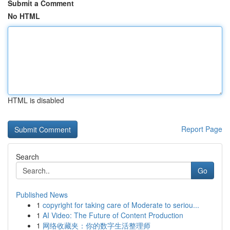
Submit a Comment
No HTML
HTML is disabled
Report Page
Search
Go
Published News
1
copyright for taking care of Moderate to seriou...
1
AI Video: The Future of Content Production
1
网络收藏夹：你的数字生活整理师