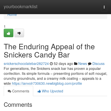
Home
yourbookmarklist
Togg
navi
Home
1
The Enduring Appeal of the
Snickers Candy Bar
snickerschocolatebar282724
52 days ago
News
Discuss
For generations, the Snickers snack bar has proven a popular
confection. Its simple formula – presenting portions of soft nougat,
crunchy groundnuts, and a creamy milk coating – appeals to a
wide
https://ianvolr730630.newbigblog.com/profile
Comments
Who Upvoted
Comments