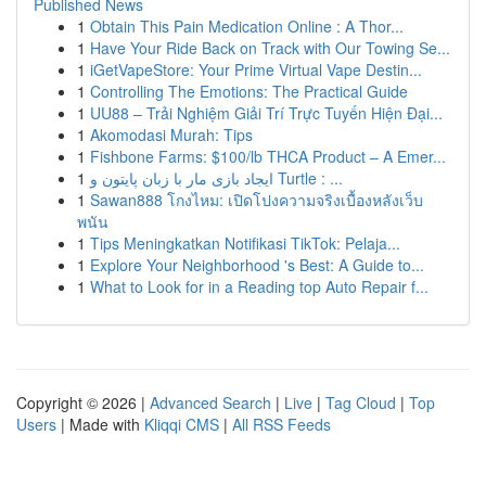
Published News
1
Obtain This Pain Medication Online : A Thor...
1
Have Your Ride Back on Track with Our Towing Se...
1
iGetVapeStore: Your Prime Virtual Vape Destin...
1
Controlling The Emotions: The Practical Guide
1
UU88 – Trải Nghiệm Giải Trí Trực Tuyến Hiện Đại...
1
Akomodasi Murah: Tips
1
Fishbone Farms: $100/lb THCA Product – A Emer...
1
ایجاد بازی مار با زبان پایتون و Turtle : ...
1
Sawan888 โกงไหม: เปิดโปงความจริงเบื้องหลังเว็บ
พนัน
1
Tips Meningkatkan Notifikasi TikTok: Pelaja...
1
Explore Your Neighborhood 's Best: A Guide to...
1
What to Look for in a Reading top Auto Repair f...
Copyright © 2026 |
Advanced Search
|
Live
|
Tag Cloud
|
Top
Users
| Made with
Kliqqi CMS
|
All RSS Feeds