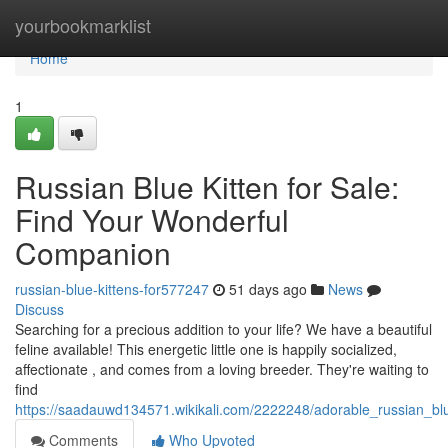
Home
yourbookmarklist
Home
1
Russian Blue Kitten for Sale:
Find Your Wonderful
Companion
russian-blue-kittens-for577247
51 days ago
News
Discuss
Searching for a precious addition to your life? We have a beautiful
feline available! This energetic little one is happily socialized,
affectionate , and comes from a loving breeder. They're waiting to
find
https://saadauwd134571.wikikali.com/2222248/adorable_russian_bl
Comments
Who Upvoted