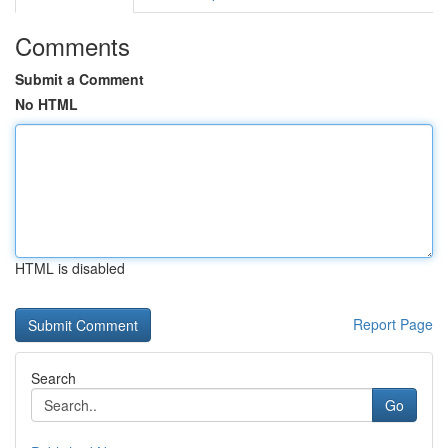
Comments
Submit a Comment
No HTML
HTML is disabled
Report Page
Search
Go