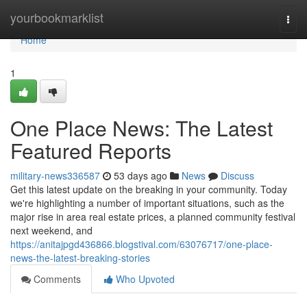
Home
yourbookmarklist
Togg
navi
Home
1
One Place News: The Latest
Featured Reports
military-news336587
53 days ago
News
Discuss
Get this latest update on the breaking in your community. Today
we're highlighting a number of important situations, such as the
major rise in area real estate prices, a planned community festival
next weekend, and
https://anitajpgd436866.blogstival.com/63076717/one-place-
news-the-latest-breaking-stories
Comments
Who Upvoted