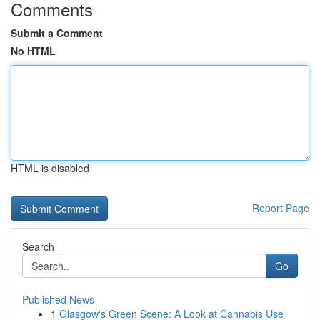
Comments
Submit a Comment
No HTML
HTML is disabled
Report Page
Search
Go
Published News
1
Glasgow's Green Scene: A Look at Cannabis Use