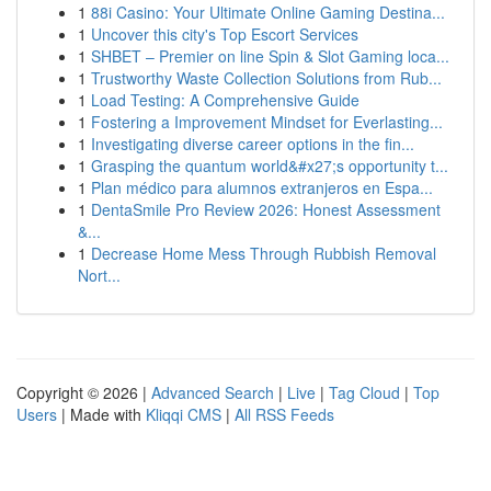
1
88i Casino: Your Ultimate Online Gaming Destina...
1
Uncover this city's Top Escort Services
1
SHBET – Premier on line Spin & Slot Gaming loca...
1
Trustworthy Waste Collection Solutions from Rub...
1
Load Testing: A Comprehensive Guide
1
Fostering a Improvement Mindset for Everlasting...
1
Investigating diverse career options in the fin...
1
Grasping the quantum world&#x27;s opportunity t...
1
Plan médico para alumnos extranjeros en Espa...
1
DentaSmile Pro Review 2026: Honest Assessment
&...
1
Decrease Home Mess Through Rubbish Removal
Nort...
Copyright © 2026 |
Advanced Search
|
Live
|
Tag Cloud
|
Top
Users
| Made with
Kliqqi CMS
|
All RSS Feeds