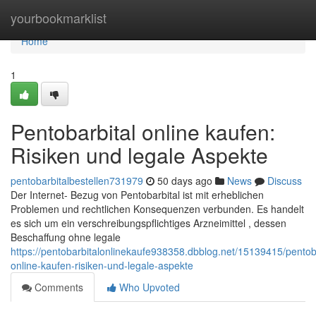
Home
yourbookmarklist
Home
1
Pentobarbital online kaufen:
Risiken und legale Aspekte
pentobarbitalbestellen731979
50 days ago
News
Discuss
Der Internet- Bezug von Pentobarbital ist mit erheblichen
Problemen und rechtlichen Konsequenzen verbunden. Es handelt
es sich um ein verschreibungspflichtiges Arzneimittel , dessen
Beschaffung ohne legale
https://pentobarbitalonlinekaufe938358.dbblog.net/15139415/pentoba
online-kaufen-risiken-und-legale-aspekte
Comments
Who Upvoted