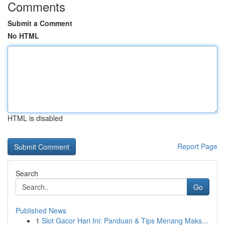
Comments
Submit a Comment
No HTML
HTML is disabled
Report Page
Search
Go
Published News
1
Slot Gacor Hari Ini: Panduan & Tips Menang Maks...