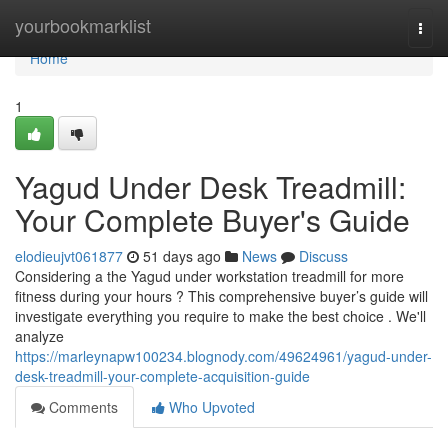
Home
yourbookmarklist
Togg
navi
Home
1
Yagud Under Desk Treadmill:
Your Complete Buyer's Guide
elodieujvt061877
51 days ago
News
Discuss
Considering a the Yagud under workstation treadmill for more
fitness during your hours ? This comprehensive buyer’s guide will
investigate everything you require to make the best choice . We'll
analyze
https://marleynapw100234.blognody.com/49624961/yagud-under-
desk-treadmill-your-complete-acquisition-guide
Comments
Who Upvoted