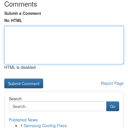
Comments
Submit a Comment
No HTML
HTML is disabled
Report Page
Search
Go
Published News
1
Samsung Cooling Fixes: