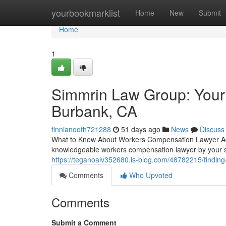
Home
yourbookmarklist
Home
New
Submit
Home
1
Simmrin Law Group: Your
Burbank, CA
finnianoofh721288
51 days ago
News
Discuss
What to Know About Workers Compensation Lawyer Advo
knowledgeable workers compensation lawyer by your 
https://teganoaiv352680.is-blog.com/48782215/finding
Comments
Who Upvoted
Comments
Submit a Comment