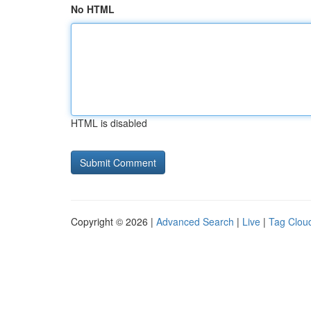
No HTML
HTML is disabled
Copyright © 2026 |
Advanced Search
|
Live
|
Tag Clou