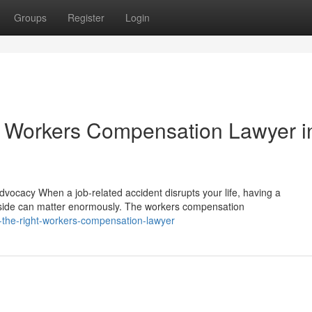
Groups
Register
Login
 Workers Compensation Lawyer i
cacy When a job-related accident disrupts your life, having a
side can matter enormously. The workers compensation
-the-right-workers-compensation-lawyer