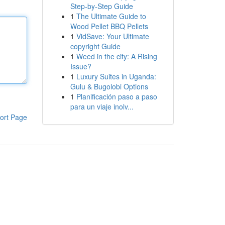
Step-by-Step Guide
1
The Ultimate Guide to
Wood Pellet BBQ Pellets
1
VidSave: Your Ultimate
copyright Guide
1
Weed in the city: A Rising
Issue?
1
Luxury Suites in Uganda:
Gulu & Bugolobi Options
1
Planificación paso a paso
para un viaje inolv...
ort Page