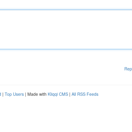
Rep
d
|
Top Users
| Made with
Kliqqi CMS
|
All RSS Feeds