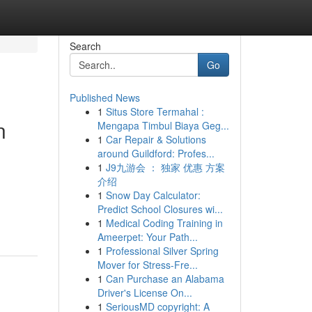
Search
Go
Published News
1
Situs Store Termahal :
n
Mengapa Timbul Biaya Geg...
1
Car Repair & Solutions
around Guildford: Profes...
1
J9九游会 ： 独家 优惠 方案
介绍
1
Snow Day Calculator:
Predict School Closures wi...
1
Medical Coding Training in
Ameerpet: Your Path...
1
Professional Silver Spring
Mover for Stress-Fre...
1
Can Purchase an Alabama
Driver's License On...
1
SeriousMD copyright: A