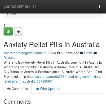
Home
yourbookmarklist
Togg
navi
Home
1
Anxiety Relief Pills in Australia
wheretogetmogadoninaustr588384
50 days ago
News
Discuss
Where to Buy Anxiety Relief Pills in Australia copyright in Australia
Where to Buy copyright in Australia Xanax Price in Australia Can I
Buy Xanax in Australia Bromazolam in Australia Where Can I Find
Bromazolam in
https://shaunaaoro087934.total-blog.com/anxiety-
relief-pills-in-australia-66786597
Comments
Who Upvoted
Comments