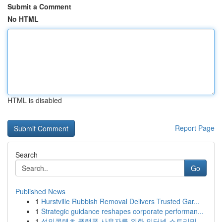
Submit a Comment
No HTML
HTML is disabled
Report Page
Search
Go
Published News
1
Hurstville Rubbish Removal Delivers Trusted Gar...
1
Strategic guidance reshapes corporate performan...
1
성인콘텐츠 플랫폼 사용자를 위한 인터넷 스트리밍...