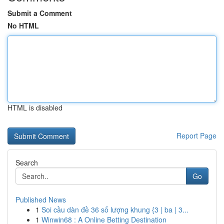
Submit a Comment
No HTML
HTML is disabled
Report Page
Search
Go
Published News
1
Soi cầu dàn đề 36 số lượng khung {3 | ba | 3...
1
Winwin68 : A Online Betting Destination