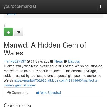
Home
yourbookmarklist
Togg
navi
Home
1
Mariwd: A Hidden Gem of
Wales
mariwd627537
51 days ago
News
Discuss
Tucked away within the picturesque hills of the Welsh countryside,
Mariwd remains a truly secluded jewel . This charming village,
seldom visited by tourists , offers a special glimpse into authentic
Welsh
https://mariwd702626.idblogz.com/42148663/mariwd-a-
hidden-gem-of-wales
Comments
Who Upvoted
Comments