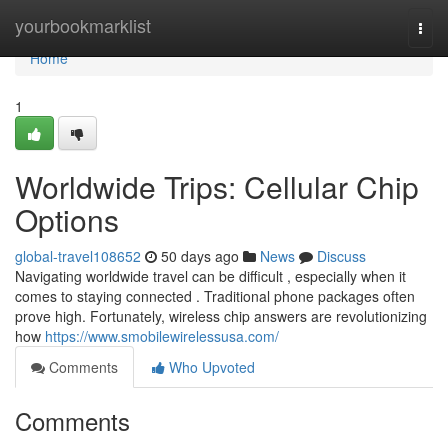
Home
yourbookmarklist
Togg
navi
Home
1
Worldwide Trips: Cellular Chip
Options
global-travel108652
50 days ago
News
Discuss
Navigating worldwide travel can be difficult , especially when it
comes to staying connected . Traditional phone packages often
prove high. Fortunately, wireless chip answers are revolutionizing
how
https://www.smobilewirelessusa.com/
Comments
Who Upvoted
Comments