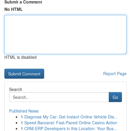
Submit a Comment
No HTML
HTML is disabled
Report Page
Search
Go
Published News
1
Diagnose My Car: Get Instant Online Vehicle Dia...
1
Speed Baccarat: Fast-Paced Online Casino Action
1
CRM-ERP Developers in this Location: Your Bus...