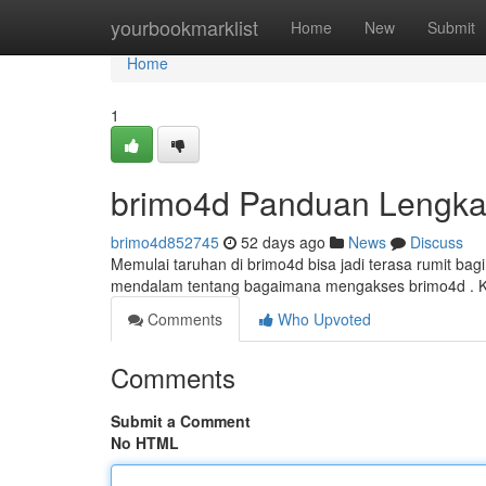
Home
yourbookmarklist
Home
New
Submit
Home
1
brimo4d Panduan Lengka
brimo4d852745
52 days ago
News
Discuss
Memulai taruhan di brimo4d bisa jadi terasa rumit b
mendalam tentang bagaimana mengakses brimo4d . K
Comments
Who Upvoted
Comments
Submit a Comment
No HTML