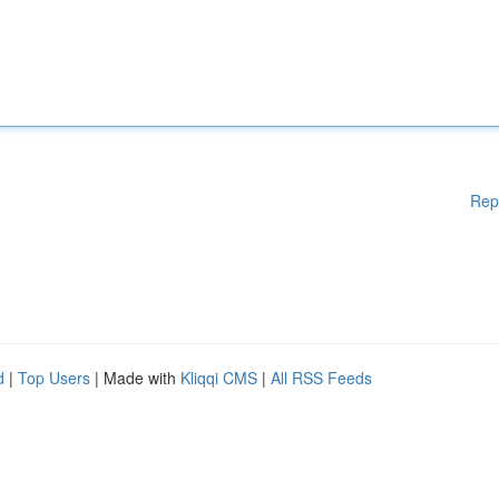
Rep
d
|
Top Users
| Made with
Kliqqi CMS
|
All RSS Feeds