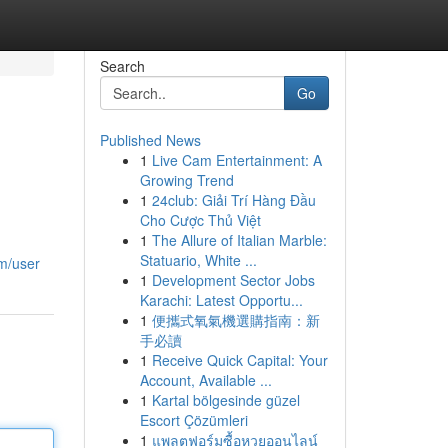
Search
Go
Published News
1
Live Cam Entertainment: A
Growing Trend
1
24club: Giải Trí Hàng Đầu
Cho Cược Thủ Việt
1
The Allure of Italian Marble:
Statuario, White ...
m/user
1
Development Sector Jobs
Karachi: Latest Opportu...
1
便攜式氧氣機選購指南：新
手必讀
1
Receive Quick Capital: Your
Account, Available ...
1
Kartal bölgesinde güzel
Escort Çözümleri
1
แพลตฟอร์มซื้อหวยออนไลน์