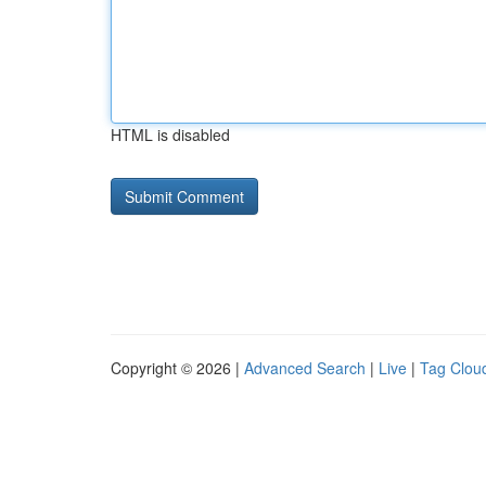
HTML is disabled
Copyright © 2026 |
Advanced Search
|
Live
|
Tag Clou