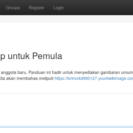
Groups
Register
Login
p untuk Pemula
agi anggota baru. Panduan ini hadir untuk menyediakan gambaran umum
ita akan membahas meliputi
https://brimo4d990127.yourkwikimage.co