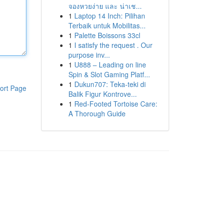
จองหวยง่าย และ น่าเช...
1
Laptop 14 Inch: Pilihan
Terbaik untuk Mobilitas...
1
Palette Boissons 33cl
1
I satisfy the request . Our
purpose inv...
1
U888 – Leading on line
Spin & Slot Gaming Platf...
1
Dukun707: Teka-teki di
ort Page
Balik Figur Kontrove...
1
Red-Footed Tortoise Care:
A Thorough Guide