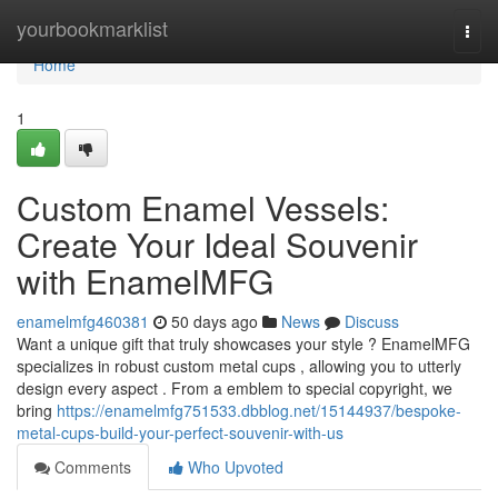
Home
yourbookmarklist
Togg
navi
Home
1
Custom Enamel Vessels:
Create Your Ideal Souvenir
with EnamelMFG
enamelmfg460381
50 days ago
News
Discuss
Want a unique gift that truly showcases your style ? EnamelMFG
specializes in robust custom metal cups , allowing you to utterly
design every aspect . From a emblem to special copyright, we
bring
https://enamelmfg751533.dbblog.net/15144937/bespoke-
metal-cups-build-your-perfect-souvenir-with-us
Comments
Who Upvoted