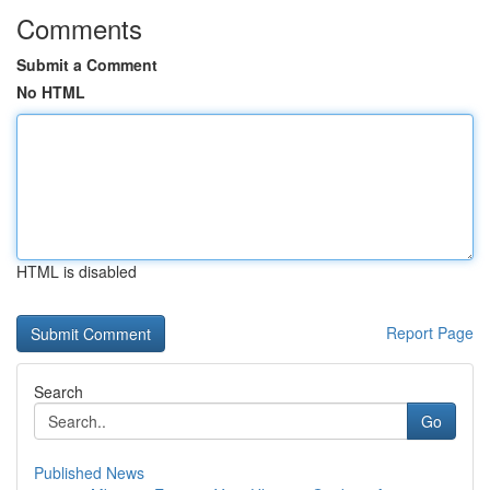
Comments
Submit a Comment
No HTML
HTML is disabled
Report Page
Search
Go
Published News