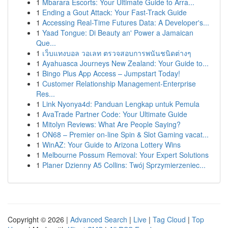
1
Mbarara Escorts: Your Ultimate Guide to Arra...
1
Ending a Gout Attack: Your Fast-Track Guide
1
Accessing Real-Time Futures Data: A Developer's...
1
Yaad Tongue: Di Beauty an' Power a Jamaican
Que...
1
เว็บแทงบอล วอเลท ตรวจสอบการพนันชนิดต่างๆ
1
Ayahuasca Journeys New Zealand: Your Guide to...
1
Bingo Plus App Access – Jumpstart Today!
1
Customer Relationship Management-Enterprise
Res...
1
Link Nyonya4d: Panduan Lengkap untuk Pemula
1
AvaTrade Partner Code: Your Ultimate Guide
1
Mitolyn Reviews: What Are People Saying?
1
ON68 – Premier on-line Spin & Slot Gaming vacat...
1
WinAZ: Your Guide to Arizona Lottery Wins
1
Melbourne Possum Removal: Your Expert Solutions
1
Planer Dzienny A5 Collins: Twój Sprzymierzeniec...
Copyright © 2026 |
Advanced Search
|
Live
|
Tag Cloud
|
Top