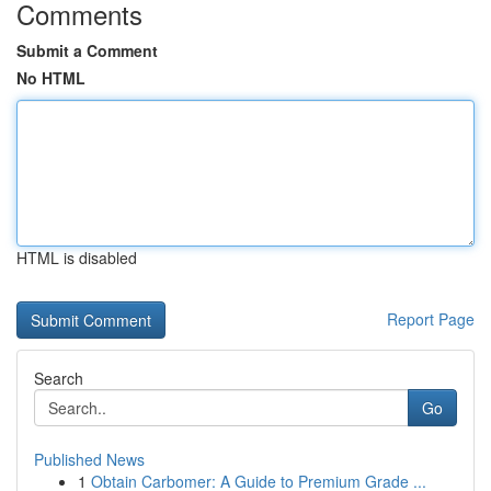
Comments
Submit a Comment
No HTML
HTML is disabled
Report Page
Search
Go
Published News
1
Obtain Carbomer: A Guide to Premium Grade ...