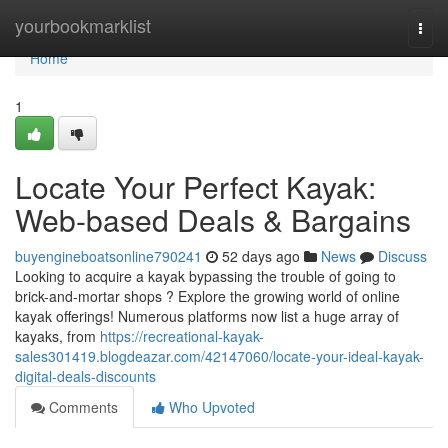
Home
yourbookmarklist
Togg
navi
Home
1
Locate Your Perfect Kayak:
Web-based Deals & Bargains
buyengineboatsonline790241
52 days ago
News
Discuss
Looking to acquire a kayak bypassing the trouble of going to
brick-and-mortar shops ? Explore the growing world of online
kayak offerings! Numerous platforms now list a huge array of
kayaks, from
https://recreational-kayak-
sales301419.blogdeazar.com/42147060/locate-your-ideal-kayak-
digital-deals-discounts
Comments
Who Upvoted