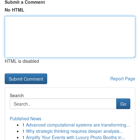
Submit a Comment
No HTML
HTML is disabled
Report Page
Search
Go
Published News
1
Advanced computational systems are transforming...
1
Why strategic thinking requires deeper analysis...
1
Amplify Your Events with Luxury Photo Booths in...