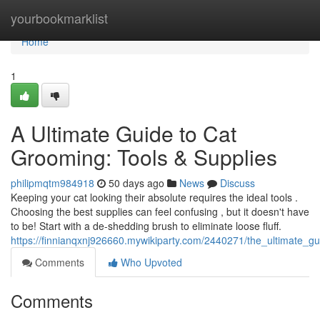
Home
yourbookmarklist
Home
1
A Ultimate Guide to Cat
Grooming: Tools & Supplies
philipmqtm984918
50 days ago
News
Discuss
Keeping your cat looking their absolute requires the ideal tools .
Choosing the best supplies can feel confusing , but it doesn't have
to be! Start with a de-shedding brush to eliminate loose fluff.
https://finnianqxnj926660.mywikiparty.com/2440271/the_ultimate_g
Comments
Who Upvoted
Comments