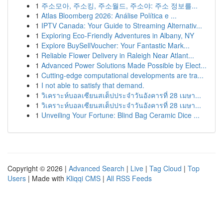
1
주소모아, 주소킹, 주소월드, 주소야: 주소 정보를...
1
Atlas Bloomberg 2026: Análise Política e ...
1
IPTV Canada: Your Guide to Streaming Alternativ...
1
Exploring Eco-Friendly Adventures in Albany, NY
1
Explore BuySellVoucher: Your Fantastic Mark...
1
Reliable Flower Delivery in Raleigh Near Atlant...
1
Advanced Power Solutions Made Possible by Elect...
1
Cutting-edge computational developments are tra...
1
I not able to satisfy that demand.
1
วิเคราะห์บอลเซียนสเต็ปประจำวันอังคารที่ 28 เมษา...
1
วิเคราะห์บอลเซียนสเต็ปประจำวันอังคารที่ 28 เมษา...
1
Unveiling Your Fortune: Blind Bag Ceramic Dice ...
Copyright © 2026 |
Advanced Search
|
Live
|
Tag Cloud
|
Top
Users
| Made with
Kliqqi CMS
|
All RSS Feeds