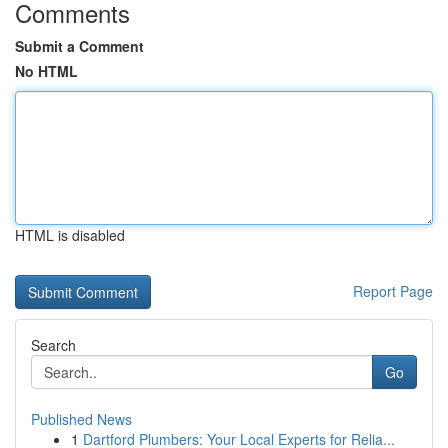
Comments
Submit a Comment
No HTML
HTML is disabled
Report Page
Search
Go
Published News
1
Dartford Plumbers: Your Local Experts for Relia...