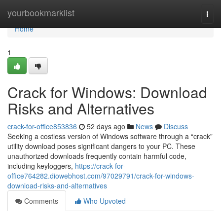
Home
yourbookmarklist
Togg
navi
Home
1
Crack for Windows: Download
Risks and Alternatives
crack-for-office853836
52 days ago
News
Discuss
Seeking a costless version of Windows software through a “crack”
utility download poses significant dangers to your PC. These
unauthorized downloads frequently contain harmful code,
including keyloggers,
https://crack-for-
office764282.diowebhost.com/97029791/crack-for-windows-
download-risks-and-alternatives
Comments
Who Upvoted