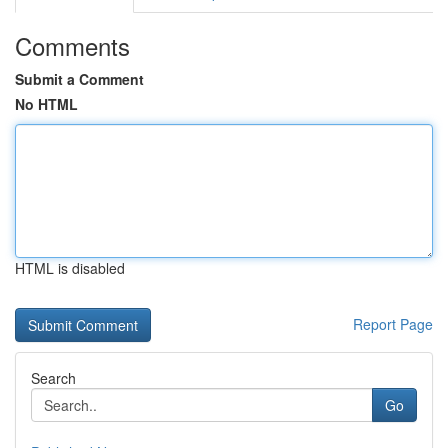
Comments
Submit a Comment
No HTML
HTML is disabled
Report Page
Search
Go