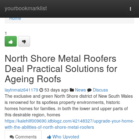
Home
yourbookmarklist
Togg
navi
Home
1
North Shore Metal Roofers
Deal Practical Solutions for
Ageing Roofs
laytnmaiz641179
53 days ago
News
Discuss
The exclusive and green North Shore district of New South Wales
is renowned for its spotless property environments, historic
homes homes for families. in both the lower and upper parts of
this desirable region, homes
https://kalehlif009690.idblogz.com/42148327/upgrade-your-home-
with-the-abilities-of-north-shore-metal-roofers
Comments
Who Upvoted