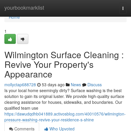
Home
yourbookmarklist
Togg
navi
Home
1
Wilmington Surface Cleaning :
Revive Your Property's
Appearance
mollyctap688728
53 days ago
News
Discuss
Is your local home seemingly dirty? Surface washing is the best
solution to gain its original luster. We provide high-quality surface
cleaning assistance for houses, sidewalks, and boundaries. Our
qualified team use
https://dawudqdhb041889.activosblog.com/40010576/wilmington-
pressure-washing-revive-your-residence-s-shine
Comments
Who Upvoted