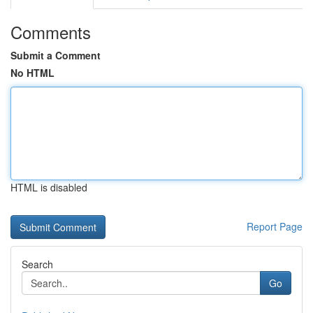
Comments
Submit a Comment
No HTML
HTML is disabled
Report Page
Search
Go