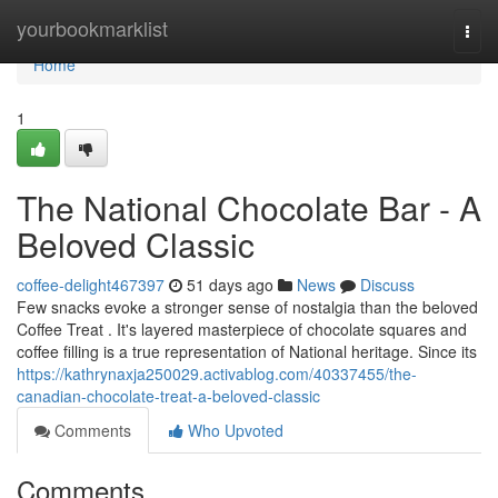
Home
yourbookmarklist
Togg
navi
Home
1
The National Chocolate Bar - A
Beloved Classic
coffee-delight467397
51 days ago
News
Discuss
Few snacks evoke a stronger sense of nostalgia than the beloved
Coffee Treat . It's layered masterpiece of chocolate squares and
coffee filling is a true representation of National heritage. Since its
https://kathrynaxja250029.activablog.com/40337455/the-
canadian-chocolate-treat-a-beloved-classic
Comments
Who Upvoted
Comments