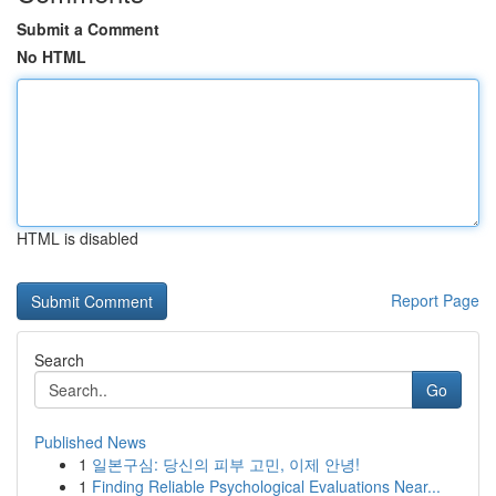
Submit a Comment
No HTML
HTML is disabled
Report Page
Search
Go
Published News
1
일본구심: 당신의 피부 고민, 이제 안녕!
1
Finding Reliable Psychological Evaluations Near...