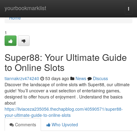
Home
yourbookmarklist
Togg
navi
Home
1
Super88: Your Ultimate Guide
to Online Slots
tiannakrzv474240
53 days ago
News
Discuss
Discover the landscape of online slots with Super88, our ultimate
guide! You’ll uncover a vast selection of entertaining games,
designed to offer hours of enjoyment . Understand the basics
about
https://liviaceza235056.thechapblog.com/40590571/super88-
your-ultimate-guide-to-online-slots
Comments
Who Upvoted