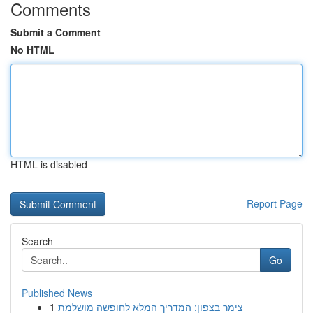
Comments
Submit a Comment
No HTML
HTML is disabled
Report Page
Search
Go
Published News
1
צימר בצפון: המדריך המלא לחופשה מושלמת