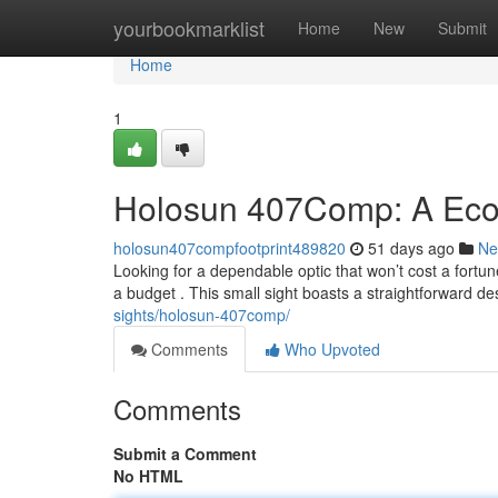
Home
yourbookmarklist
Home
New
Submit
Home
1
Holosun 407Comp: A Eco
holosun407compfootprint489820
51 days ago
Ne
Looking for a dependable optic that won’t cost a fort
a budget . This small sight boasts a straightforward d
sights/holosun-407comp/
Comments
Who Upvoted
Comments
Submit a Comment
No HTML