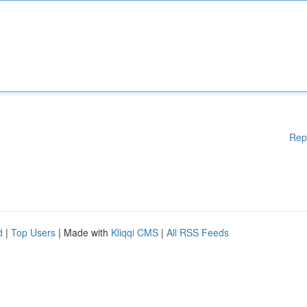
Rep
d
|
Top Users
| Made with
Kliqqi CMS
|
All RSS Feeds