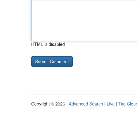
HTML is disabled
Copyright © 2026 |
Advanced Search
|
Live
|
Tag Clou