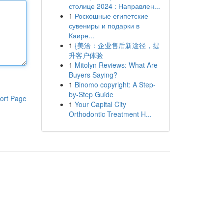
столице 2024 : Направлен...
1
Роскошные египетские
сувениры и подарки в
Каире...
1
{美洽：企业售后新途径，提
升客户体验
1
Mitolyn Reviews: What Are
Buyers Saying?
1
Binomo copyright: A Step-
by-Step Guide
ort Page
1
Your Capital City
Orthodontic Treatment H...