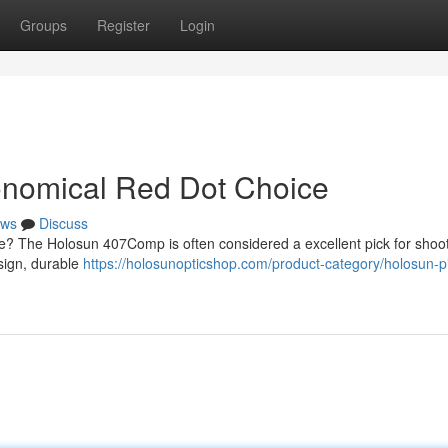
Groups
Register
Login
nomical Red Dot Choice
ws
Discuss
une? The Holosun 407Comp is often considered a excellent pick for shoo
esign, durable
https://holosunopticshop.com/product-category/holosun-pi