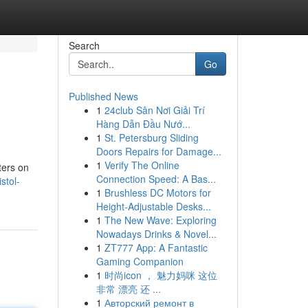
Search
Go
Published News
1
24club Sân Nơi Giải Trí
Hàng Dẫn Đầu Nướ...
1
St. Petersburg Sliding
Doors Repairs for Damage...
1
Verify The Online
ters on
Connection Speed: A Bas...
stol-
1
Brushless DC Motors for
Height-Adjustable Desks...
1
The New Wave: Exploring
Nowadays Drinks & Novel...
1
ZT777 App: A Fantastic
Gaming Companion
1
时尚icon ， 魅力妈咪 这位
非常 漂亮 还 ...
1
Авторский ремонт в