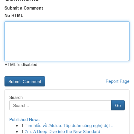
Submit a Comment
No HTML
HTML is disabled
Report Page
Search
Go
Published News
1
Tìm hiểu về 24club: Tập đoàn công nghệ đột ...
1
7m: A Deep Dive into the New Standard