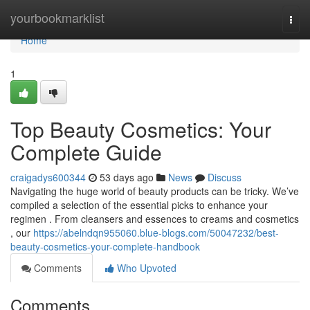
Home
yourbookmarklist
Togg
navi
Home
1
Top Beauty Cosmetics: Your
Complete Guide
craigadys600344
53 days ago
News
Discuss
Navigating the huge world of beauty products can be tricky. We’ve
compiled a selection of the essential picks to enhance your
regimen . From cleansers and essences to creams and cosmetics
, our
https://abelndqn955060.blue-blogs.com/50047232/best-
beauty-cosmetics-your-complete-handbook
Comments
Who Upvoted
Comments