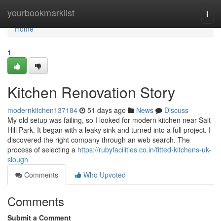
Home
yourbookmarklist
Togg
navi
Home
1
Kitchen Renovation Story
modernkitchen137184
51 days ago
News
Discuss
My old setup was failing, so I looked for modern kitchen near Salt
Hill Park. It began with a leaky sink and turned into a full project. I
discovered the right company through an web search. The
process of selecting a
https://rubyfacilities.co.in/fitted-kitchens-uk-
slough
Comments
Who Upvoted
Comments
Submit a Comment