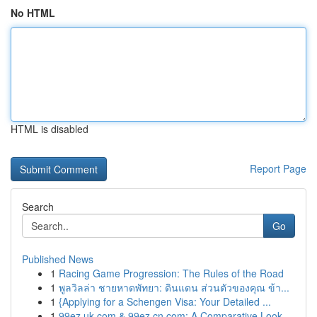
No HTML
HTML is disabled
Report Page
Search
Go
Published News
1
Racing Game Progression: The Rules of the Road
1
พูลวิลล่า ชายหาดพัทยา: ดินแดน ส่วนตัวของคุณ ข้า...
1
{Applying for a Schengen Visa: Your Detailed ...
1
99ez.uk.com & 99ez.cn.com: A Comparative Look