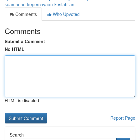
keamanan-kepercayaan-kestabilan
Comments
Who Upvoted
Comments
Submit a Comment
No HTML
HTML is disabled
Report Page
Search