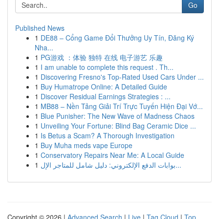
Go
Published News
1
DE88 – Cổng Game Đổi Thưởng Uy Tín, Đăng Ký
Nha...
1
PG游戏 ：体验 独特 在线 电子游艺 乐趣
1
I am unable to complete this request . Th...
1
Discovering Fresno's Top-Rated Used Cars Under ...
1
Buy Humatrope Online: A Detailed Guide
1
Discover Residual Earnings Strategies : ...
1
MB88 – Nền Tảng Giải Trí Trực Tuyến Hiện Đại Vớ...
1
Blue Punisher: The New Wave of Madness Chaos
1
Unveiling Your Fortune: Blind Bag Ceramic Dice ...
1
Is Betus a Scam? A Thorough Investigation
1
Buy Muha meds vape Europe
1
Conservatory Repairs Near Me: A Local Guide
1
بوابات الدفع الإلكتروني: دليل شامل للمتاجر الإل...
Copyright © 2026 |
Advanced Search
|
Live
|
Tag Cloud
|
Top