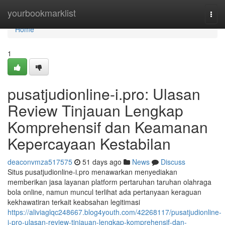
Home
yourbookmarklist
Togg
navi
Home
1
pusatjudionline-i.pro: Ulasan
Review Tinjauan Lengkap
Komprehensif dan Keamanan
Kepercayaan Kestabilan
deaconvmza517575
51 days ago
News
Discuss
Situs pusatjudionline-i.pro menawarkan menyediakan
memberikan jasa layanan platform pertaruhan taruhan olahraga
bola online, namun muncul terlihat ada pertanyaan keraguan
kekhawatiran terkait keabsahan legitimasi
https://aliviaglqc248667.blog4youth.com/42268117/pusatjudionline-
i-pro-ulasan-review-tinjauan-lengkap-komprehensif-dan-